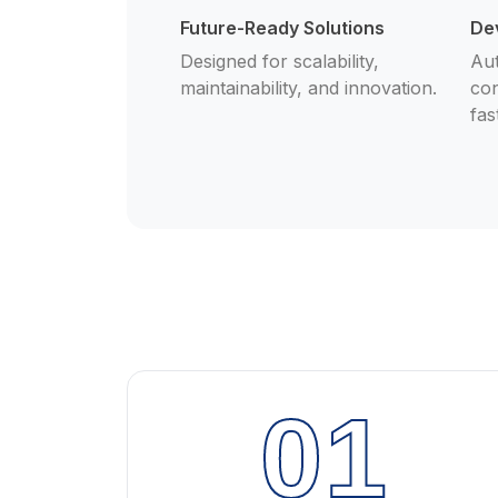
Future-Ready Solutions
De
Designed for scalability,
Aut
maintainability, and innovation.
con
fas
01