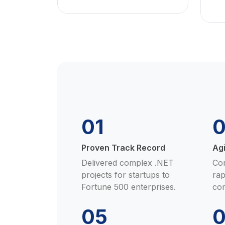
01
Proven Track Record
Ag
Delivered complex .NET
Con
projects for startups to
rap
Fortune 500 enterprises.
co
05