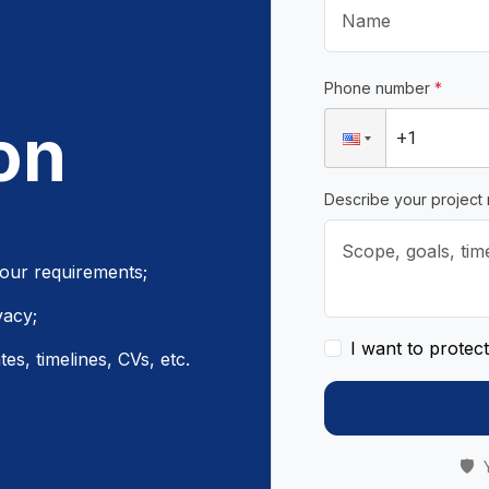
Phone number
*
on
Describe your project
your requirements;
vacy;
I want to protec
es, timelines, CVs, etc.
🛡️