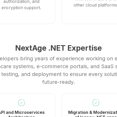
authorization, and
other cloud platforms
encryption support.
NextAge .NET Expertise
elopers bring years of experience working on e
thcare systems, e-commerce portals, and SaaS s
, testing, and deployment to ensure every solut
future-ready.
API and Microservices
Migration & Modernizat