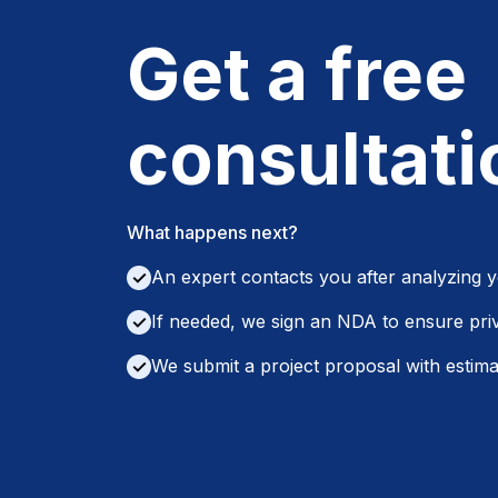
Get a free
consultati
What happens next?
An expert contacts you after analyzing 
✓
If needed, we sign an NDA to ensure pri
✓
We submit a project proposal with estimat
✓