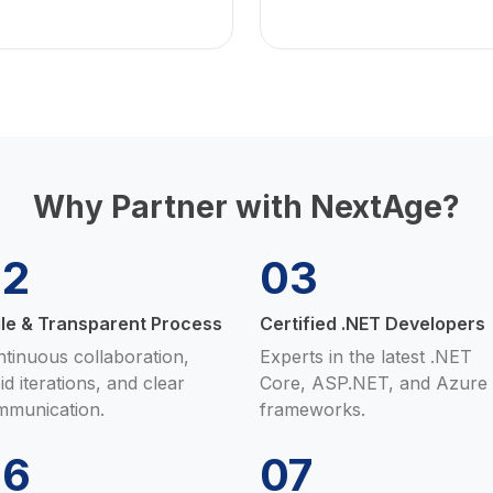
Why Partner with NextAge?
02
03
ile & Transparent Process
Certified .NET Developers
tinuous collaboration,
Experts in the latest .NET
id iterations, and clear
Core, ASP.NET, and Azure
mmunication.
frameworks.
06
07