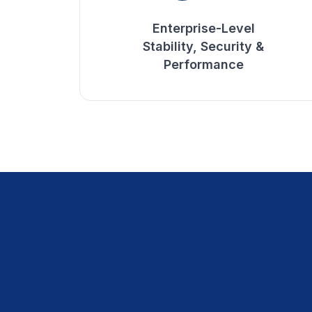
Enterprise-Level
Stability, Security &
Performance