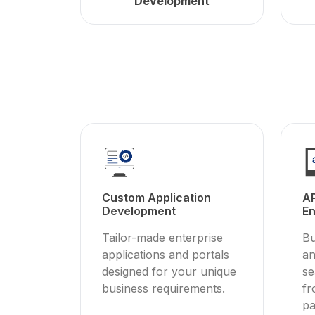
Development
Custom Application
AP
Development
En
Tailor-made enterprise
Bu
applications and portals
an
designed for your unique
se
business requirements.
fr
pa