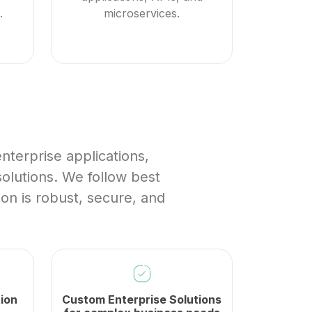
.
microservices.
nterprise applications,
olutions. We follow best
ion is robust, secure, and
ion
Custom Enterprise Solutions