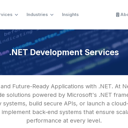
rvices
Industries
Insights
Abo
.NET Development Services
 and Future-Ready Applications with .NET. At N
ade solutions powered by Microsoft's .NET fr
 systems, build secure APIs, or launch a cloud
 implement back-end systems that ensure scalabi
performance at every level.