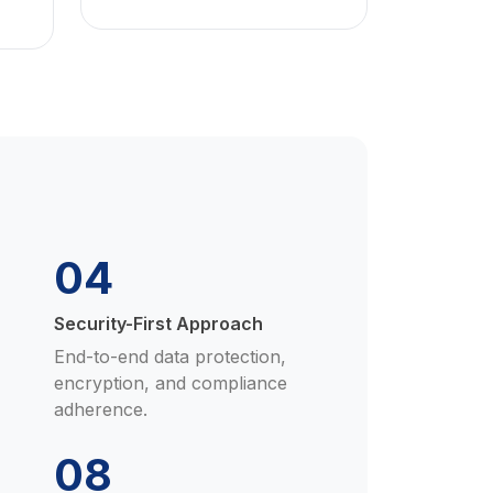
04
Security-First Approach
End-to-end data protection,
encryption, and compliance
adherence.
08