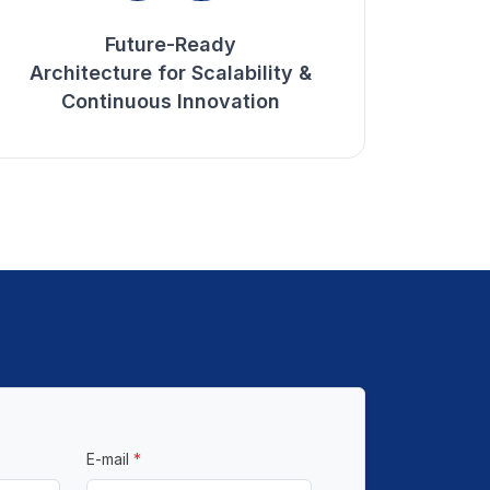
Future-Ready
Architecture for Scalability &
Continuous Innovation
E-mail
*