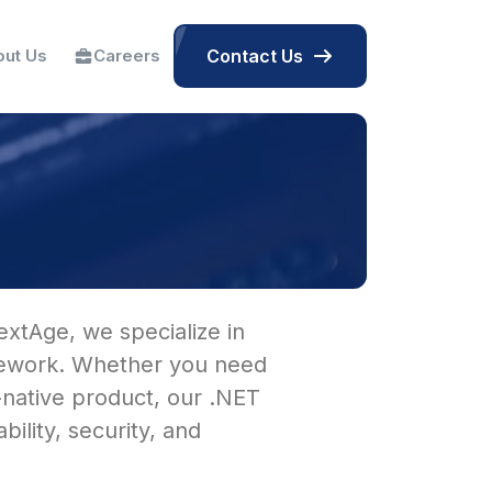
ut Us
Careers
Contact Us
extAge, we specialize in
amework. Whether you need
-native product, our .NET
lity, security, and