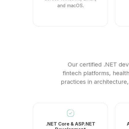
and macOS.
Our certified .NET dev
fintech platforms, heal
practices in architecture
.NET Core & ASP.NET