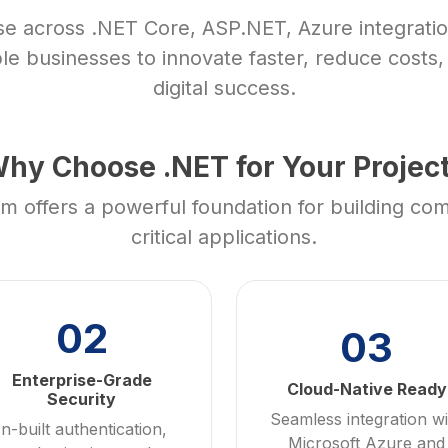
se across .NET Core, ASP.NET, Azure integratio
le businesses to innovate faster, reduce costs
digital success.
hy Choose .NET for Your Projec
 offers a powerful foundation for building co
critical applications.
02
03
Enterprise-Grade
Cloud-Native Ready
Security
Seamless integration wi
In-built authentication,
Microsoft Azure and