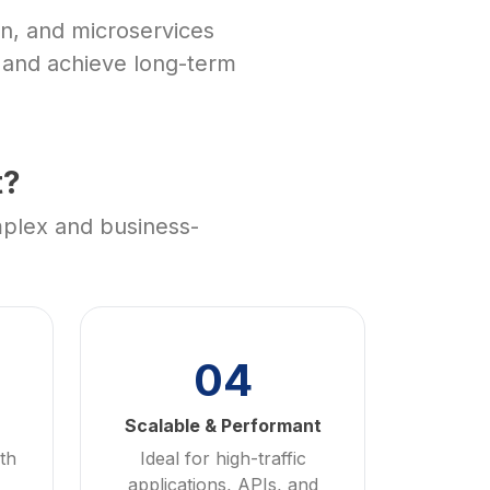
n, and microservices
, and achieve long-term
t?
mplex and business-
04
Scalable & Performant
th
Ideal for high-traffic
applications, APIs, and