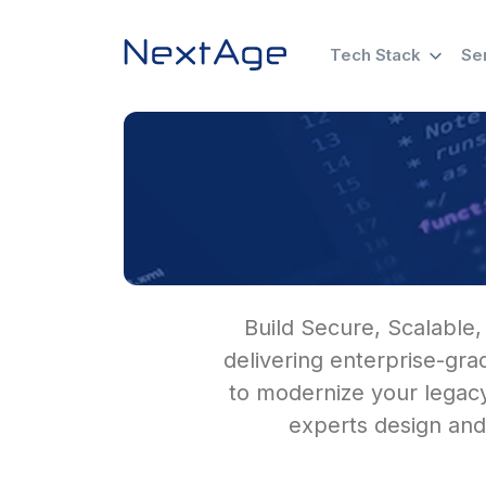
Tech Stack
Se
Build Secure, Scalable,
delivering enterprise-gr
to modernize your legacy
experts design and