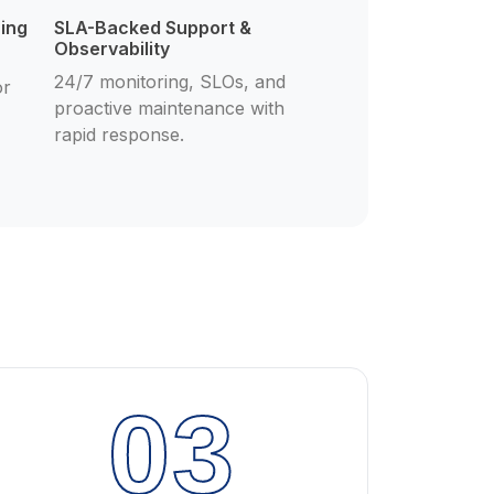
cing
SLA-Backed Support &
Observability
24/7 monitoring, SLOs, and
or
proactive maintenance with
rapid response.
03