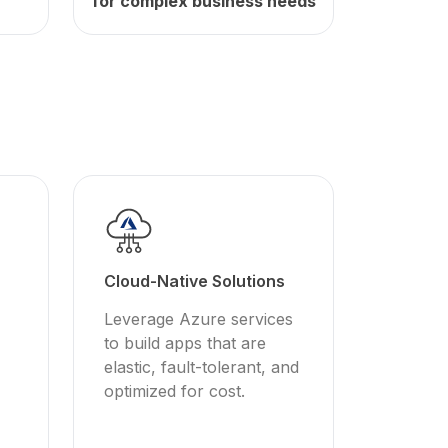
for complex business needs
Cloud-Native Solutions
Leverage Azure services
to build apps that are
elastic, fault-tolerant, and
optimized for cost.