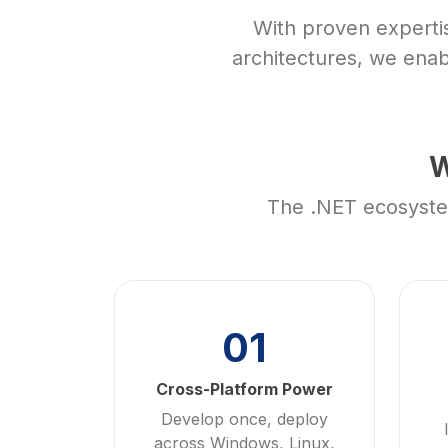
With proven experti
architectures, we enab
W
The .NET ecosystem
01
Cross-Platform Power
Develop once, deploy
across Windows, Linux,