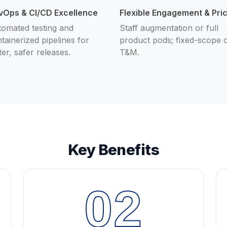
vOps & CI/CD Excellence
Flexible Engagement & Pri
omated testing and
Staff augmentation or full
tainerized pipelines for
product pods; fixed-scope 
ter, safer releases.
T&M.
Key Benefits
02