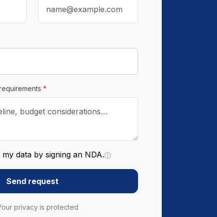
 requirements
*
t my data by signing an NDA.
ⓘ
Send request
Your privacy is protected