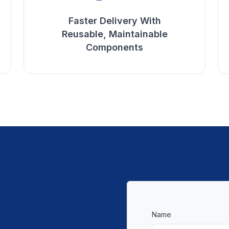
Faster Delivery With
Reusable, Maintainable
Components
Name