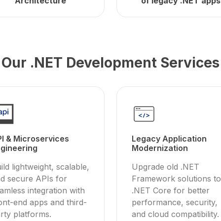
Architecture
of legacy .NET apps
Our .NET Development Services
I & Microservices
Legacy Application
gineering
Modernization
ild lightweight, scalable,
Upgrade old .NET
d secure APIs for
Framework solutions to
amless integration with
.NET Core for better
ont-end apps and third-
performance, security,
rty platforms.
and cloud compatibility.